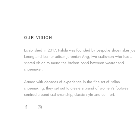
OUR VISION
Established in 2017, Palola was founded by bespoke shoemaker Jo
Leong and leather artisan Jeremiah Ang, two craftsmen who had a
shared vision to mend the broken bond between wearer and
shoemaker.
Armed with decades of experience in the fine art of Italian
shoemaking, they set out to create a brand of women's footwear
centred around craftsmanship, classic style and comfort.