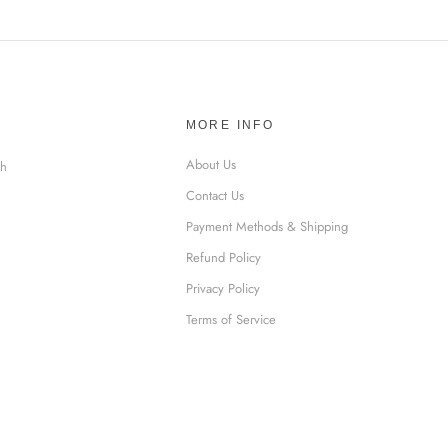
MORE INFO
About Us
sh
Contact Us
Payment Methods & Shipping
Refund Policy
Privacy Policy
Terms of Service