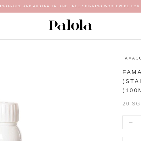
SINGAPORE AND AUSTRALIA, AND FREE SHIPPING WORLDWIDE FOR 
FAMAC
FAM
(STA
(100
20 S