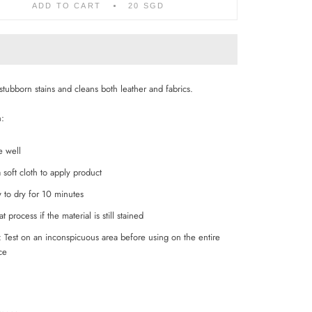
ADD TO CART
20 SGD
stubborn stains and cleans both leather and fabrics.
n:
e well
 soft cloth to apply product
 to dry for 10 minutes
t process if the material is still stained
 Test on an inconspicuous area before using on the entire
ace