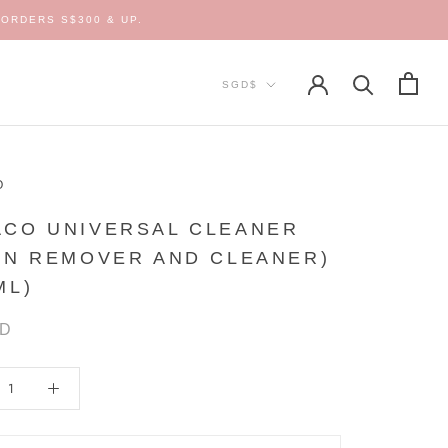
ORDERS S$300 & UP.
Currency
SGD$
O
ACO UNIVERSAL CLEANER
IN REMOVER AND CLEANER)
ML)
GD