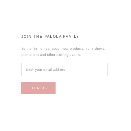
JOIN THE PALOLA FAMILY
Be the first to hear about new products, trunk shows,
promotions and other exciting events.
JOIN US