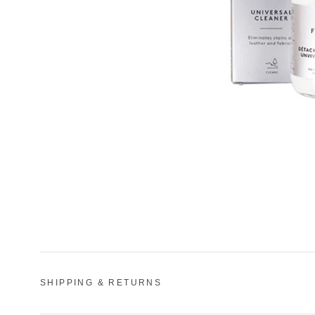
SHIPPING & RETURNS