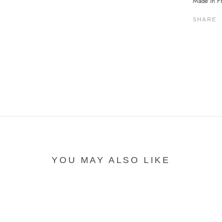
Made in F
SHARE
YOU MAY ALSO LIKE