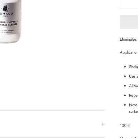
Eliminates 
Applicatio
Shak
Use a
Allow
Repea
Note:
surf
100ml