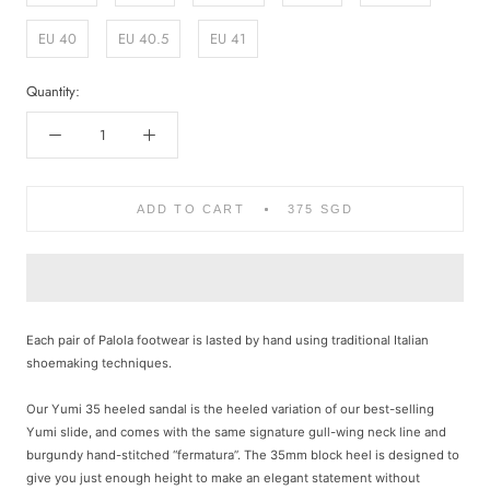
EU 40
EU 40.5
EU 41
Quantity:
ADD TO CART
375 SGD
Each pair of Palola footwear is lasted by hand using traditional Italian
shoemaking techniques.
Our Yumi 35 heeled sandal is the heeled variation of our best-selling
Yumi slide, and comes with the same signature gull-wing neck line and
burgundy hand-stitched “fermatura”. The 35mm block heel is designed to
give you just enough height to make an elegant statement without