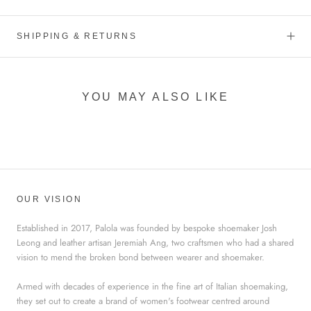
SHIPPING & RETURNS
YOU MAY ALSO LIKE
OUR VISION
Established in 2017, Palola was founded by bespoke shoemaker Josh
Leong and leather artisan Jeremiah Ang, two craftsmen who had a shared
vision to mend the broken bond between wearer and shoemaker.
Armed with decades of experience in the fine art of Italian shoemaking,
they set out to create a brand of women's footwear centred around