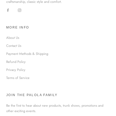
craftsmanship, classic style and comfort.
MORE INFO
About Us
Contact Us
Payment Methods & Shipping
Refund Policy
Privacy Policy
Terms of Service
JOIN THE PALOLA FAMILY
Be the first to hear about new products, trunk shows, promotions and
other exciting events.