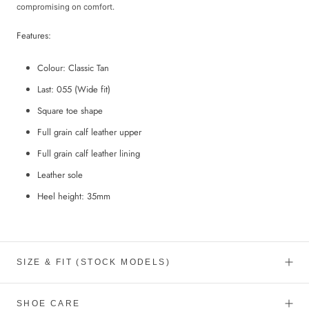
compromising on comfort.
Features:
Colour: Classic Tan
Last: 055
(Wide fit)
Square toe shape
Full grain calf leather upper
Full grain calf leather lining
Leather sole
Heel height: 35mm
SIZE & FIT (STOCK MODELS)
SHOE CARE