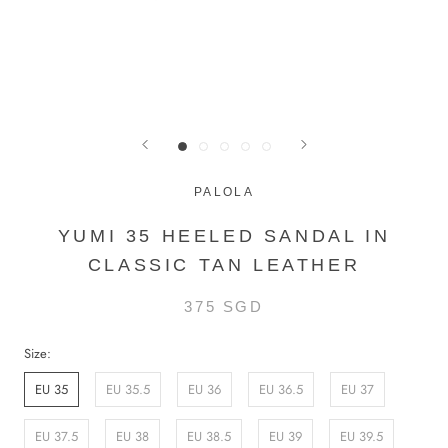
PALOLA
YUMI 35 HEELED SANDAL IN
CLASSIC TAN LEATHER
375 SGD
Size:
EU 35
EU 35.5
EU 36
EU 36.5
EU 37
EU 37.5
EU 38
EU 38.5
EU 39
EU 39.5