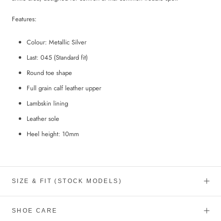
Features:
Colour: Metallic Silver
Last: 045 (Standard fit)
Round toe shape
Full grain calf leather upper
Lambskin lining
Leather sole
Heel height: 10mm
SIZE & FIT (STOCK MODELS)
SHOE CARE