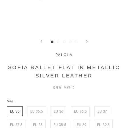
PALOLA
SOFIA BALLET FLAT IN METALLIC
SILVER LEATHER
395 SGD
Size:
EU 35
EU 35.5
EU 36
EU 36.5
EU 37
EU 37.5
EU 38
EU 38.5
EU 39
EU 39.5