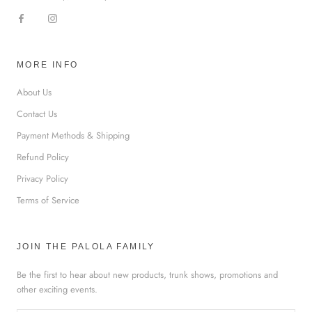
MORE INFO
About Us
Contact Us
Payment Methods & Shipping
Refund Policy
Privacy Policy
Terms of Service
JOIN THE PALOLA FAMILY
Be the first to hear about new products, trunk shows, promotions and
other exciting events.