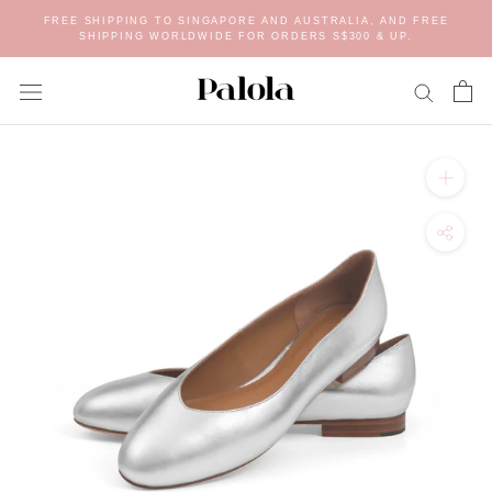
Skip
FREE SHIPPING TO SINGAPORE AND AUSTRALIA, AND FREE
to
SHIPPING WORLDWIDE FOR ORDERS S$300 & UP.
content