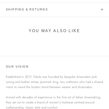
SHIPPING & RETURNS
YOU MAY ALSO LIKE
OUR VISION
Established in 2017, Palola was founded by bespoke shoemaker Josh
Leong and leather artisan Jeremiah Ang, two craftsmen who had a shared
vision to mend the broken bond between wearer and shoemaker.
Armed with decades of experience in the fine art of Italian shoemaking,
they set out to create a brand of women's footwear centred around
craftsmanship, classic style and comfort.