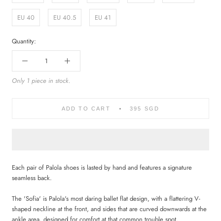
EU 40
EU 40.5
EU 41
Quantity:
Only 1 piece in stock.
ADD TO CART
395 SGD
Each pair of Palola shoes is lasted by hand and features a signature
seamless back.
The 'Sofia' is Palola's most daring ballet flat design, with a flattering V-
shaped neckline at the front, and sides that are curved downwards at the
ankle area, designed for comfort at that common trouble spot.